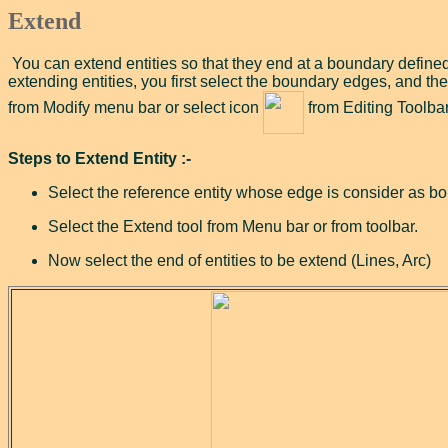
Extend
You can extend entities so that they end at a boundary defined
extending entities, you first select the boundary edges, and the
from Modify menu bar or select icon
from Editing Toolbar
Steps to Extend Entity :-
Select the reference entity whose edge is consider as b
Select the Extend tool from Menu bar or from toolbar.
Now select the end of entities to be extend (Lines, Arc)