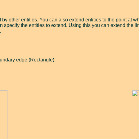
 by other entities. You can also extend entities to the point at
n specify the entities to extend. Using this you can extend the li
.
oundary edge (Rectangle).