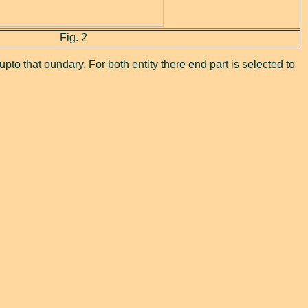
Fig. 2
pto that oundary. For both entity there end part is selected to