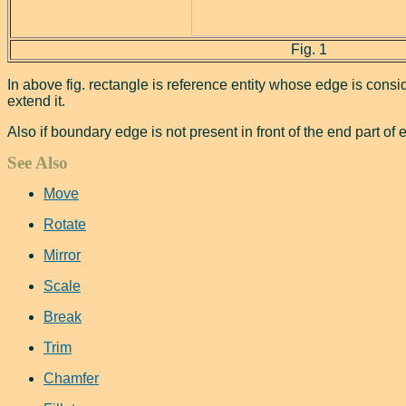
Fig. 1
In above fig. rectangle is reference entity whose edge is consi
extend it.
Also if boundary edge is not present in front of the end part of ent
See Also
Move
Rotate
Mirror
Scale
Break
Trim
Chamfer