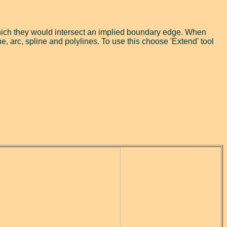
 which they would intersect an implied boundary edge. When
ne, arc, spline and polylines. To use this choose 'Extend' tool