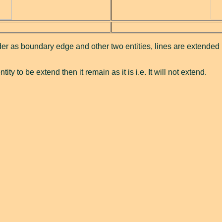
der as boundary edge and other two entities, lines are extended u
ity to be extend then it remain as it is i.e. It will not extend.