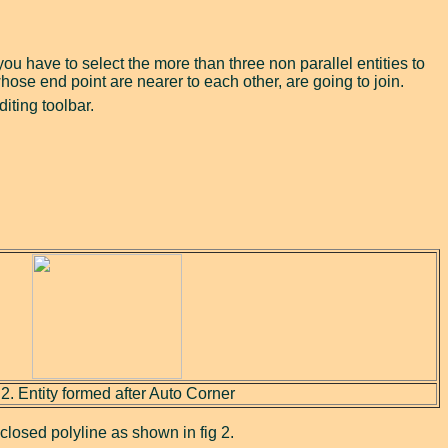
 you have to select the more than three non parallel entities to
whose end point are nearer to each other, are going to join.
iting toolbar.
 2. Entity formed after Auto Corner
a closed polyline as shown in fig 2.