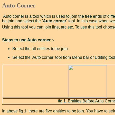
Auto Corner
Auto corner is a tool which is used to join the free ends of diffe
be join and select the
'Auto corner'
tool. In this case when we 
Using this tool you can join line, arc etc. To use this tool cho
Steps to use Auto corner :-
Select the all entities to be join
Select the 'Auto corner' tool from Menu bar or Editing tool
fig 1. Entities Before Auto Corn
In above fig 1. there are five entities to be join. You have to se