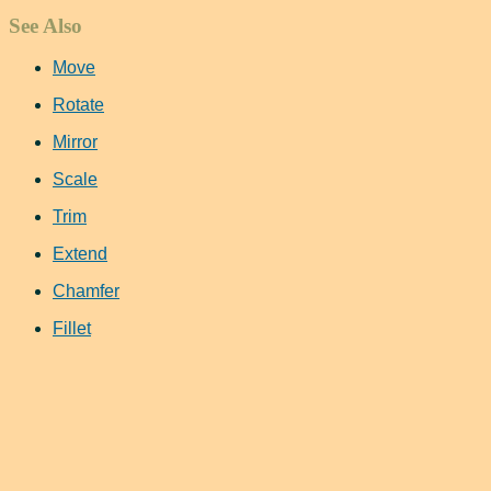
See Also
Move
Rotate
Mirror
Scale
Trim
Extend
Chamfer
Fillet