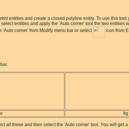
rent entities and create a closed polyline entity. To use this tool
select entities and apply the 'Auto corner' tool the two entities 
ose 'Auto corner' from Modify menu bar or select
icon from Ed
bar.
er
fig
lect all these and then select the 'Auto corner' tool. You will get 