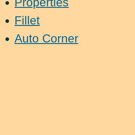
Properties
Fillet
Auto Corner