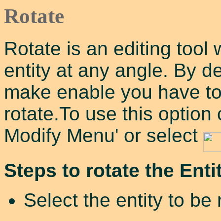
Rotate
Rotate is an editing tool 
entity at any angle. By de
make enable you have to s
rotate.To use this option
Modify Menu' or select
Steps to rotate the Entit
Select the entity to be 