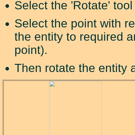
Select the 'Rotate' tool
Select the point with r
the entity to required 
point).
Then rotate the entity 