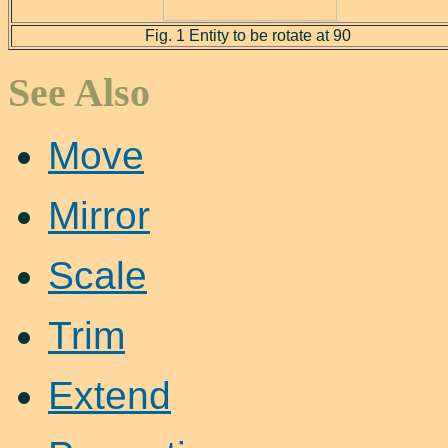
Fig. 1 Entity to be rotate at 90
See Also
Move
Mirror
Scale
Trim
Extend