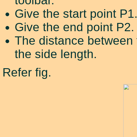
toolbar.
Give the start point P1
Give the end point P2.
The distance between t
the side length.
Refer fig.