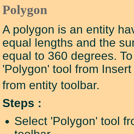
Polygon
A polygon is an entity ha
equal lengths and the sum
equal to 360 degrees. To
'Polygon' tool from Inser
from entity toolbar.
Steps :
Select 'Polygon' tool f