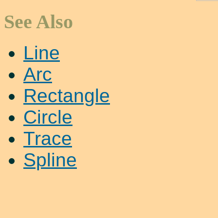
See Also
Line
Arc
Rectangle
Circle
Trace
Spline