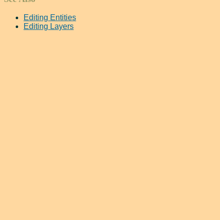
Editing Entities
Editing Layers