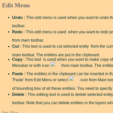
Edit Menu
Undo :
This edit menu is used when you want to undo th
toolbar.
Redo :
This edit menu is used when you want to redo pr
from main toolbar.
Cut :
This tool is used to cut selected entity from the curr
main toolbar. The entities are put in the clipboard.
Copy :
This tool is used when you want to make copy of se
Menubar or with icon
from main toolbar. The entitie
Paste :
The entities in the clipboard can be inserted in the
'Paste' from Edit Menu or select
icon from Main tool
of bounding box of all these entities. You need to specify 
Delete :
This editing tool is used to delete selected entit
toolbar. Note that you can delete entities in the layers wh
See Also