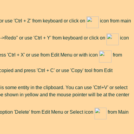
use 'Ctrl + Z' from keyboard or click on
icon from main
>Redo" or use 'Ctrl + Y' from keyboard or click on
icon
ress 'Ctrl + X' or use from Edit Menu or with icon
from
opied and press 'Ctrl + C' or use 'Copy' tool from Edit
e is some entity in the clipboard. You can use 'Ctrl+V' or select
l be shown in yellow and the mouse pointer will be at the center
t option 'Delete' from Edit Menu or Select icon
from Main