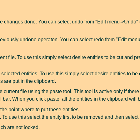
e changes done. You can select undo from "Edit menu->Undo" or 
eviously undone operaton. You can select redo from "Edit menu-
ent file. To use this simply select desire entities to be cut and p
lected entities. To use this simply select desire entities to be c
s are put in the clipboard.
 current file using the paste tool. This tool is active only if ther
 bar. When you click paste, all the entities in the clipboard wil
the point where to put these entities.
y. To use this select the entity first to be removed and then selec
ich are not locked.