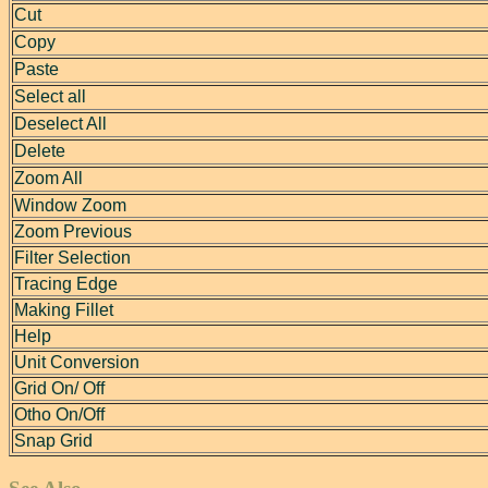
Cut
Copy
Paste
Select all
Deselect All
Delete
Zoom All
Window Zoom
Zoom Previous
Filter Selection
Tracing Edge
Making Fillet
Help
Unit Conversion
Grid On/ Off
Otho On/Off
Snap Grid