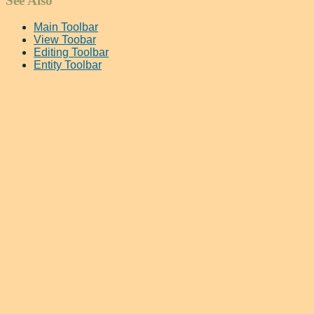
See Also
Main Toolbar
View Toobar
Editing Toolbar
Entity Toolbar