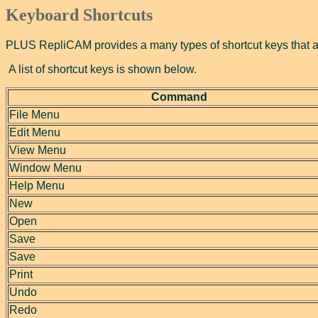
Keyboard Shortcuts
PLUS RepliCAM provides a many types of shortcut keys that all
A list of shortcut keys is shown below.
Command
File Menu
Edit Menu
View Menu
Window Menu
Help Menu
New
Open
Save
Save
Print
Undo
Redo