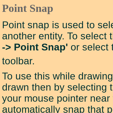
Point Snap
Point snap is used to sel
another entity. To select
-> Point Snap'
or select
toolbar.
To use this while drawing 
drawn then by selecting th
your mouse pointer near to
automatically snap that p