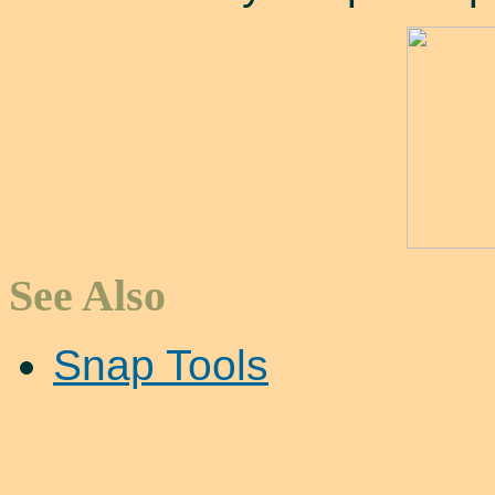
See Also
Snap Tools